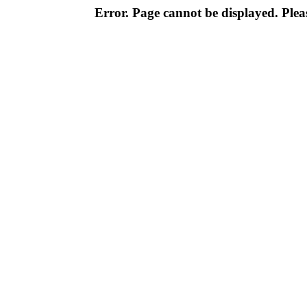
Error. Page cannot be displayed. Pleas